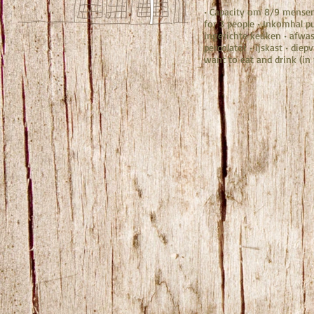
• Capacity om 8/9 mense
for 3 people • Inkomhal pu
ingerichte keuken • afwas
percolator • ijskast • diepv
want to eat and drink (in 