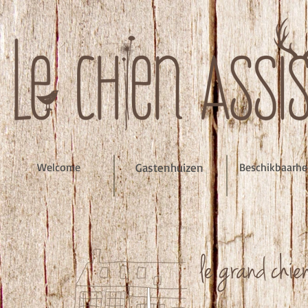
Welcome
Gastenhuizen
Beschikbaarh